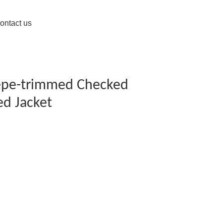
ontact us
repe-trimmed Checked
d Jacket