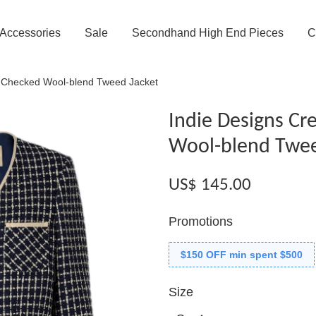
Accessories
Sale
Secondhand High End Pieces
C
 Checked Wool-blend Tweed Jacket
Indie Designs C
Wool-blend Twee
US$ 145.00
Promotions
$150 OFF min spent $500
Size