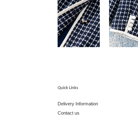
Quick Links
Delivery Information
Contact us