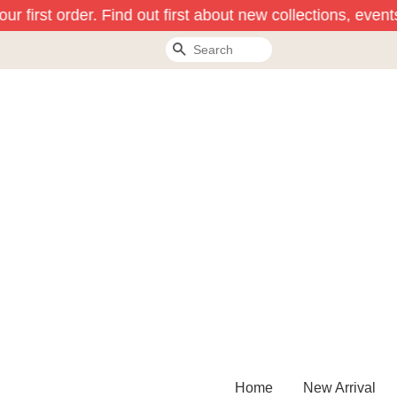
r first order. Find out first about new collections, event
Search
Home
New Arrival