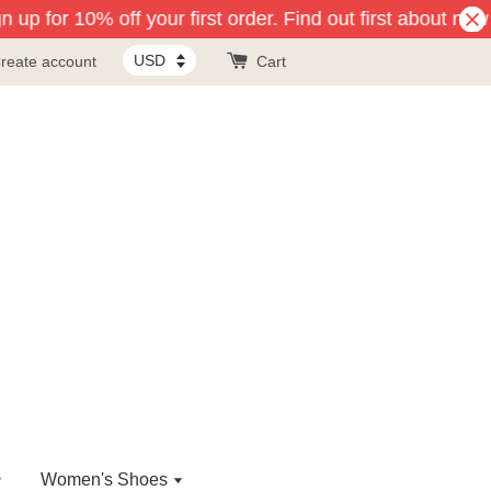
 up for 10% off your first order. Find out first about new 
reate account
Cart
Women's Shoes