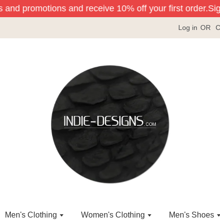
s and promotions and receive 10% off your first order.
Sign
Log in
OR
C
Men's Clothing
Women's Clothing
Men's Shoes