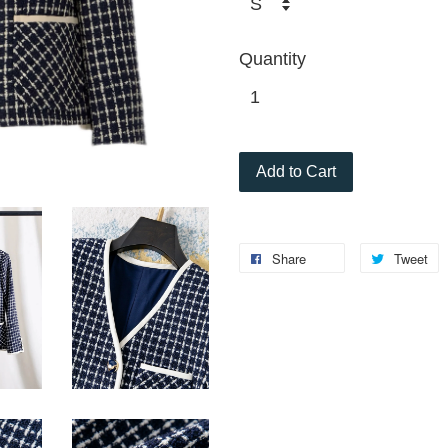
Quantity
Add to Cart
Share
Tweet