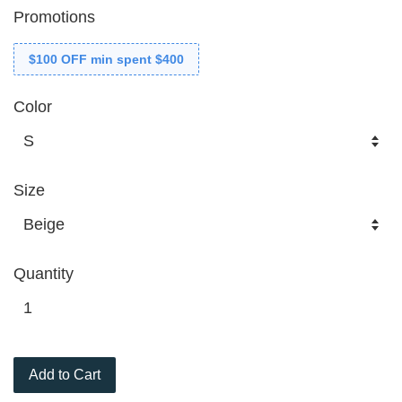
Promotions
$100 OFF min spent $400
Color
Size
Quantity
Add to Cart