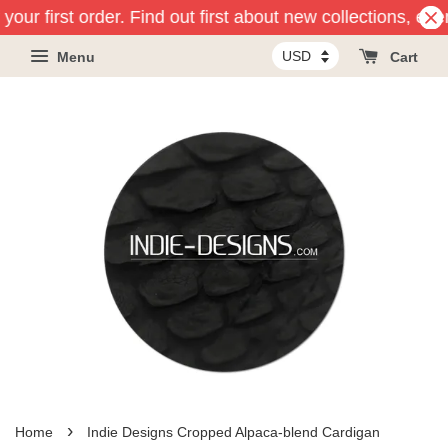
your first order. Find out first about new collections, ev
Menu
Cart
›
Home
Indie Designs Cropped Alpaca-blend Cardigan