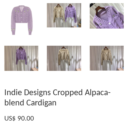
Indie Designs Cropped Alpaca-
blend Cardigan
US$ 90.00