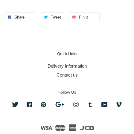
Share
Tweet
Pin it
Quick Links
Delivery Information
Contact us
Follow Us
Twitter
Facebook
Pinterest
Google
Instagram
Tumblr
YouTube
Vime
Visa
Master
American
JCB