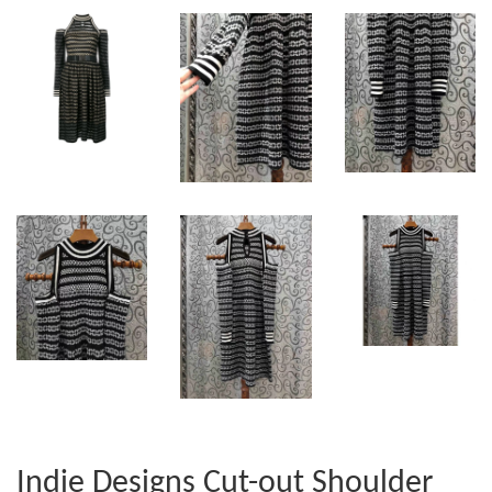
Indie Designs Cut-out Shoulder