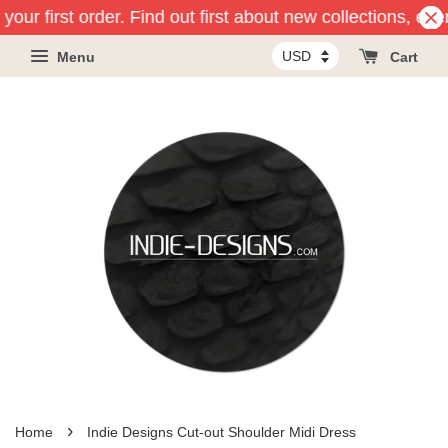
your first order. Find out first about new collections, ev
Menu
Cart
›
Home
Indie Designs Cut-out Shoulder Midi Dress