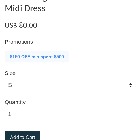
Midi Dress
US$ 80.00
Promotions
$150 OFF min spent $500
Size
Quantity
Add to Cart