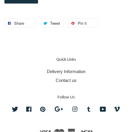
Share
Tweet
Pin it
Quick Links
Delivery Information
Contact us
Follow Us
Twitter
Facebook
Pinterest
Google
Instagram
Tumblr
YouTube
Vime
Visa
Master
American
JCB