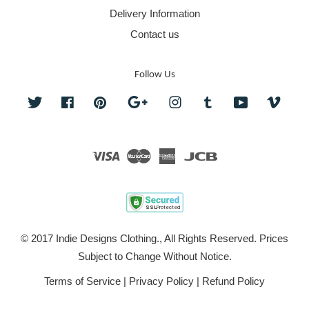
Delivery Information
Contact us
Follow Us
Twitter
Facebook
Pinterest
Google
Instagram
Tumblr
YouTube
Vime
Visa
Master
American
JCB
Express
© 2017 Indie Designs Clothing., All Rights Reserved. Prices
Subject to Change Without Notice.
Terms of Service
|
Privacy Policy
|
Refund Policy