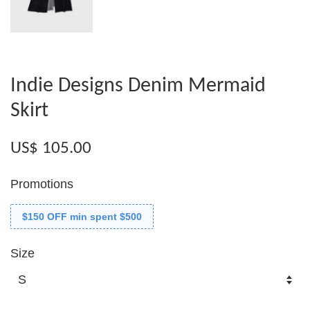
Indie Designs Denim Mermaid
Skirt
US$ 105.00
Promotions
$150 OFF min spent $500
Size