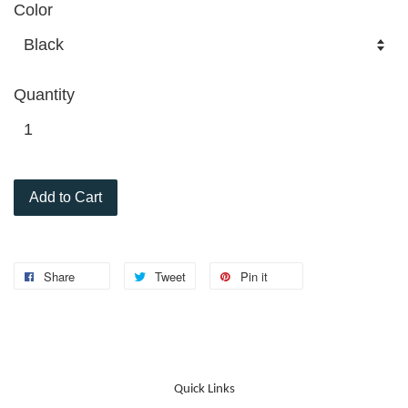
Color
Quantity
Add to Cart
Share
Tweet
Pin it
Quick Links