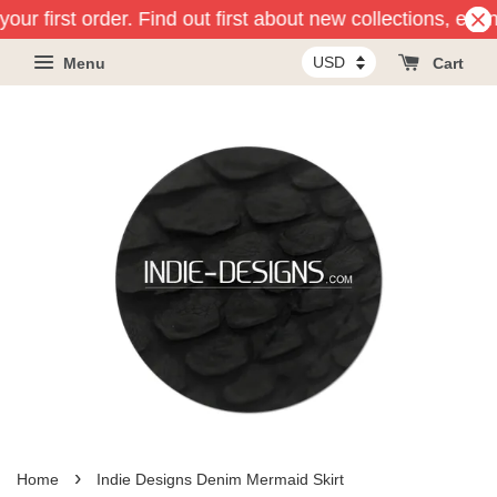
our first order. Find out first about new collections, eve
Menu
Cart
›
Home
Indie Designs Denim Mermaid Skirt