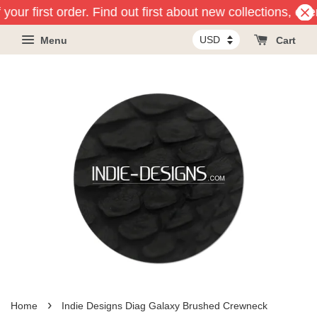
your first order. Find out first about new collections, ev
Menu
Cart
›
Home
Indie Designs Diag Galaxy Brushed Crewneck