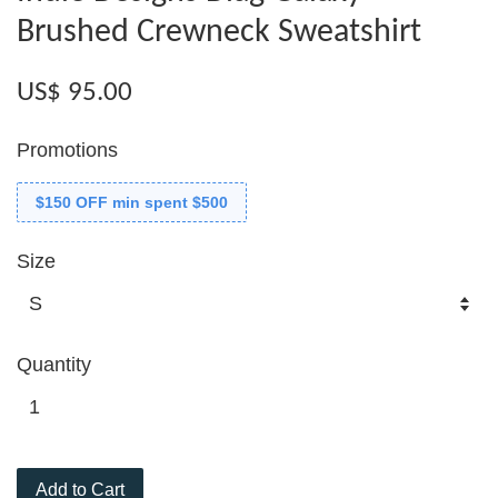
Brushed Crewneck Sweatshirt
US$ 95.00
Promotions
$150 OFF min spent $500
Size
Quantity
Add to Cart