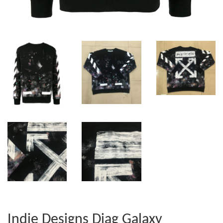
Indie Designs Diag Galaxy