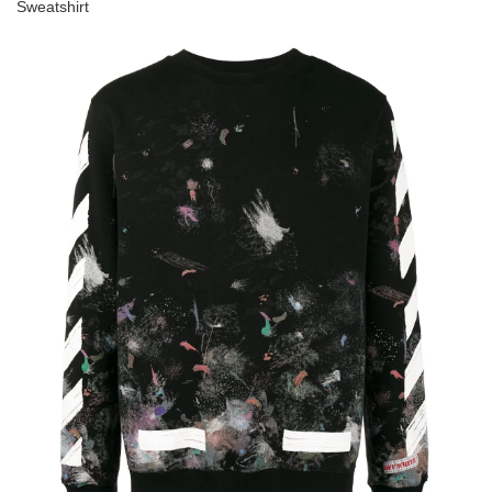
Sweatshirt