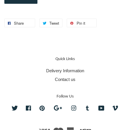
Share
Tweet
Pin it
Quick Links
Delivery Information
Contact us
Follow Us
Twitter
Facebook
Pinterest
Google
Instagram
Tumblr
YouTube
Vime
Visa
Master
American
JCB