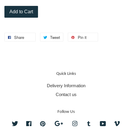
Add to Cart
Share
Tweet
Pin it
Quick Links
Delivery Information
Contact us
Follow Us
Twitter
Facebook
Pinterest
Google
Instagram
Tumblr
YouTube
Vime