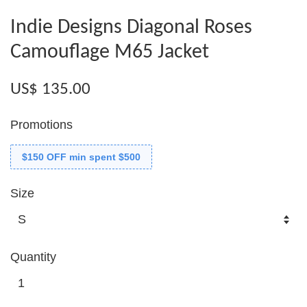
Indie Designs Diagonal Roses
Camouflage M65 Jacket
US$ 135.00
Promotions
$150 OFF min spent $500
Size
Quantity