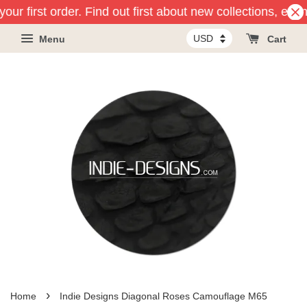
our first order. Find out first about new collections, eve
Menu
Cart
›
Home
Indie Designs Diagonal Roses Camouflage M65