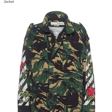
Jacket