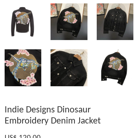
Indie Designs Dinosaur
Embroidery Denim Jacket
US$ 120.00