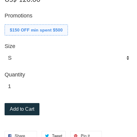
Promotions
$150 OFF min spent $500
Size
Quantity
Add to Cart
Share
Tweet
Pin it