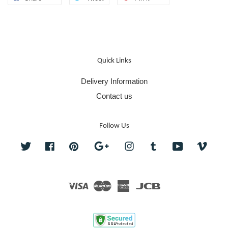
Quick Links
Delivery Information
Contact us
Follow Us
Twitter
Facebook
Pinterest
Google
Instagram
Tumblr
YouTube
Vime
Visa
Master
American
JCB
Express