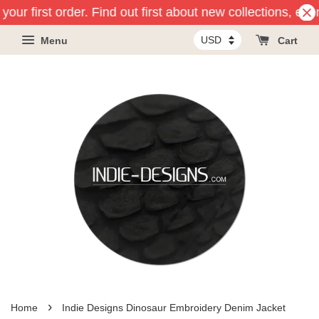
our first order. Find out first about new collections, eve
Menu
Cart
›
Home
Indie Designs Dinosaur Embroidery Denim Jacket