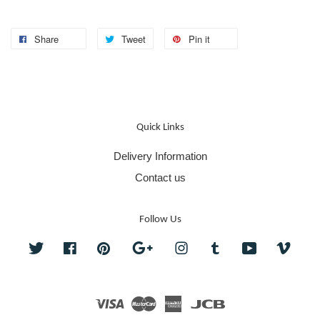
Share
Tweet
Pin it
Quick Links
Delivery Information
Contact us
Follow Us
Twitter
Facebook
Pinterest
Google
Instagram
Tumblr
YouTube
Vime
Visa
Master
American
JCB