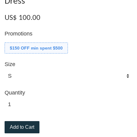
Dress
US$ 100.00
Promotions
$150 OFF min spent $500
Size
Quantity
Add to Cart