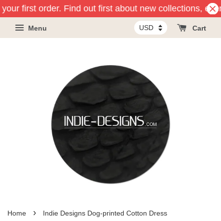
your first order. Find out first about new collections, ev
Menu
Cart
›
Home
Indie Designs Dog-printed Cotton Dress