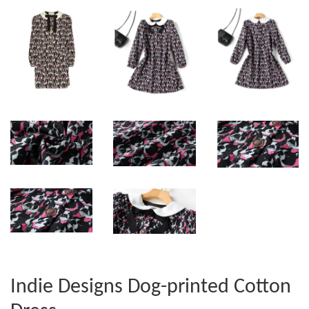
Indie Designs Dog-printed Cotton