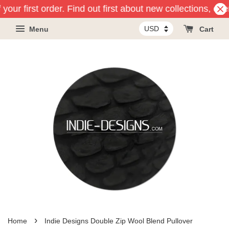
your first order. Find out first about new collections, ev
Menu
Cart
›
Home
Indie Designs Double Zip Wool Blend Pullover