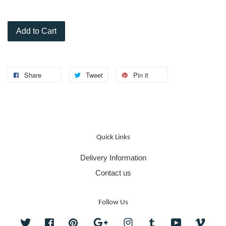
Add to Cart
Share
Tweet
Pin it
Quick Links
Delivery Information
Contact us
Follow Us
Twitter
Facebook
Pinterest
Google
Instagram
Tumblr
YouTube
Vime