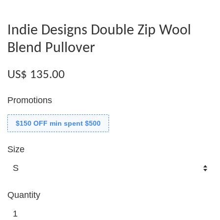
Indie Designs Double Zip Wool
Blend Pullover
US$ 135.00
Promotions
$150 OFF min spent $500
Size
Quantity