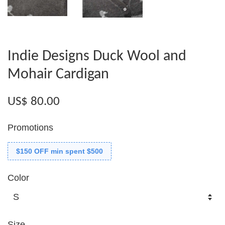
Indie Designs Duck Wool and
Mohair Cardigan
US$ 80.00
Promotions
$150 OFF min spent $500
Color
Size