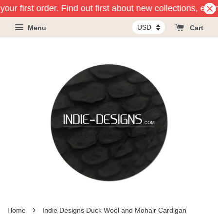
our first order. Find out first about new collections, eve
Menu
Cart
›
Home
Indie Designs Duck Wool and Mohair Cardigan