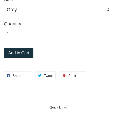
Quantity
Add to Cart
Share
Tweet
Pin it
Quick Links