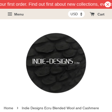
r first order. Find out first about new collections, event
Menu
Cart
›
Home
Indie Designs Ecru Blended Wool and Cashmere