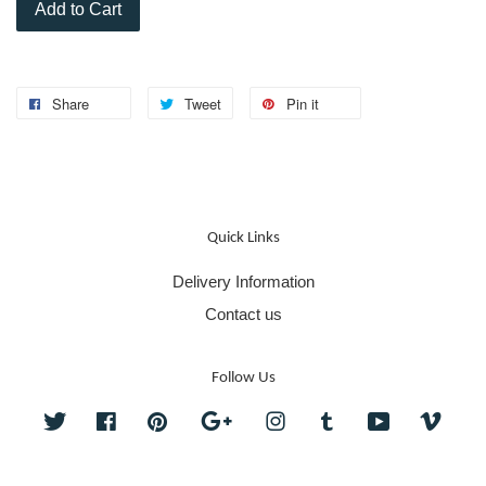
Add to Cart
Share
Tweet
Pin it
Quick Links
Delivery Information
Contact us
Follow Us
Twitter
Facebook
Pinterest
Google
Instagram
Tumblr
YouTube
Vime