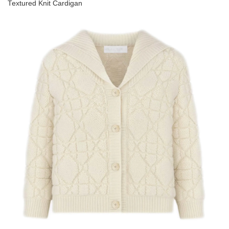
Textured Knit Cardigan