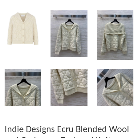
Indie Designs Ecru Blended Wool