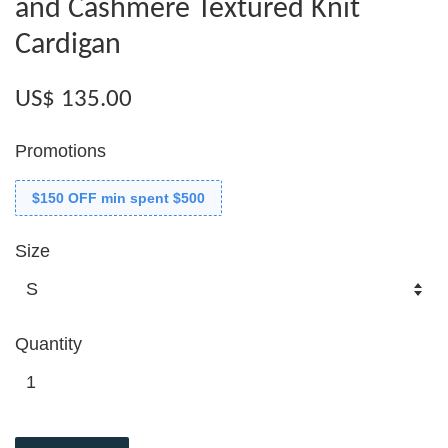
and Cashmere Textured Knit
Cardigan
US$ 135.00
Promotions
$150 OFF min spent $500
Size
Quantity