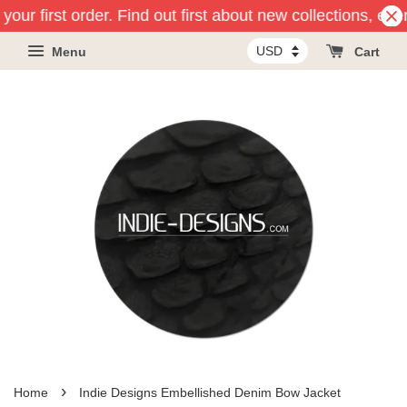
your first order. Find out first about new collections, eve
Menu
Cart
›
Home
Indie Designs Embellished Denim Bow Jacket