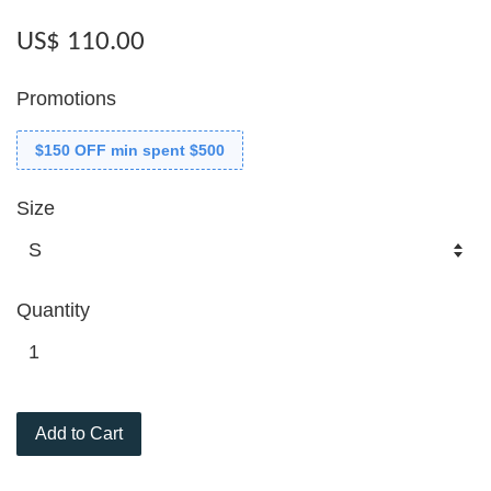
US$ 110.00
Promotions
$150 OFF min spent $500
Size
Quantity
Add to Cart