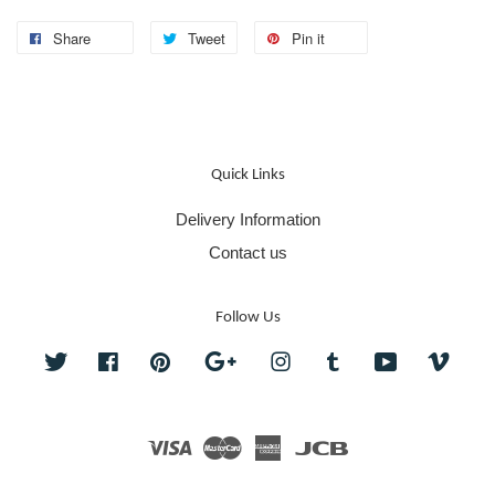
Share
Tweet
Pin it
Quick Links
Delivery Information
Contact us
Follow Us
Twitter
Facebook
Pinterest
Google
Instagram
Tumblr
YouTube
Vime
Visa
Master
American
JCB
Express