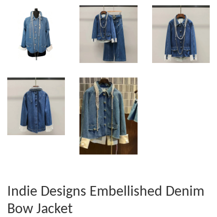
Indie Designs Embellished Denim
Bow Jacket