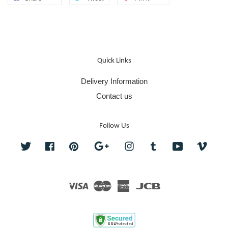
Quick Links
Delivery Information
Contact us
Follow Us
Twitter
Facebook
Pinterest
Google
Instagram
Tumblr
YouTube
Vime
Visa
Master
American
JCB
Express