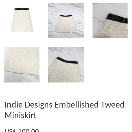
Indie Designs Embellished Tweed
Miniskirt
US$ 100.00