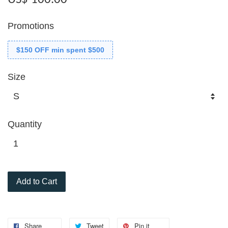
Promotions
$150 OFF min spent $500
Size
Quantity
Add to Cart
Share
Tweet
Pin it