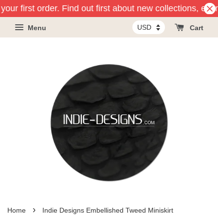
our first order. Find out first about new collections, eve
Menu
Cart
›
Home
Indie Designs Embellished Tweed Miniskirt