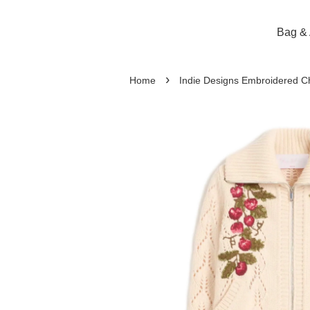
Bag & 
›
Home
Indie Designs Embroidered Ch