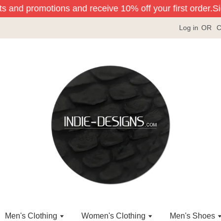
ts and promotions and receive 10% off your first order.
Sign
Log in
OR
C
Men's Clothing
Women's Clothing
Men's Shoes