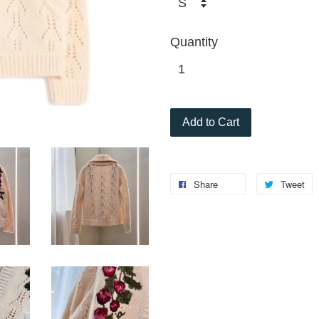
Quantity
Add to Cart
Share
Tweet