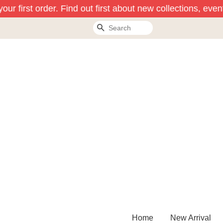
ur first order. Find out first about new collections, even
Search
Home
New Arrival