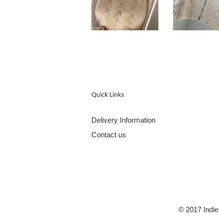
Quick Links
Delivery Information
Contact us
© 2017 Indie