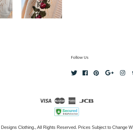
Follow Us
Twitter
Facebook
Pinterest
Google
Ins
Visa
Master
American
JCB
Express
 Designs Clothing., All Rights Reserved. Prices Subject to Change Wi