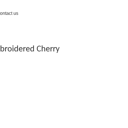
ontact us
broidered Cherry