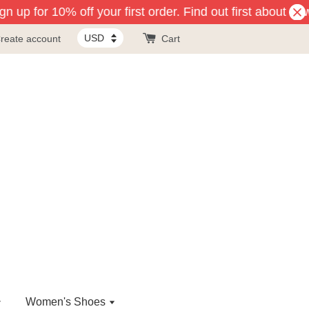
 up for 10% off your first order. Find out first about new
reate account
Cart
Women's Shoes