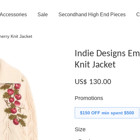
Accessories
Sale
Secondhand High End Pieces
C
erry Knit Jacket
Indie Designs Em
Knit Jacket
US$ 130.00
Promotions
$150 OFF min spent $500
Size