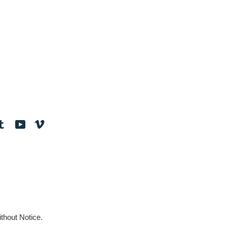
tagram
Tumblr
YouTube
Vimeo
thout Notice.