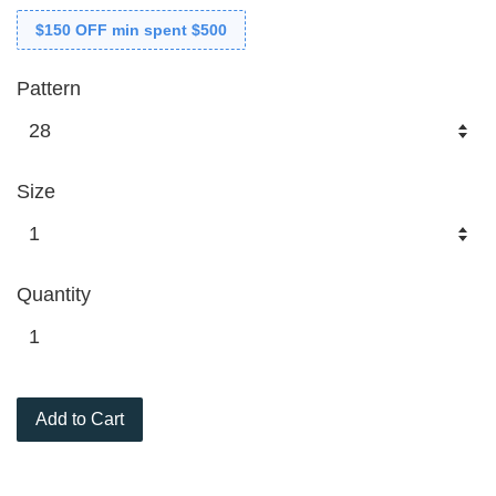
$150 OFF min spent $500
Pattern
Size
Quantity
Add to Cart