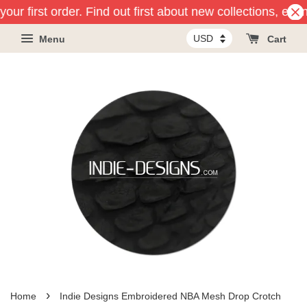
our first order. Find out first about new collections, eve
Menu
Cart
›
Home
Indie Designs Embroidered NBA Mesh Drop Crotch