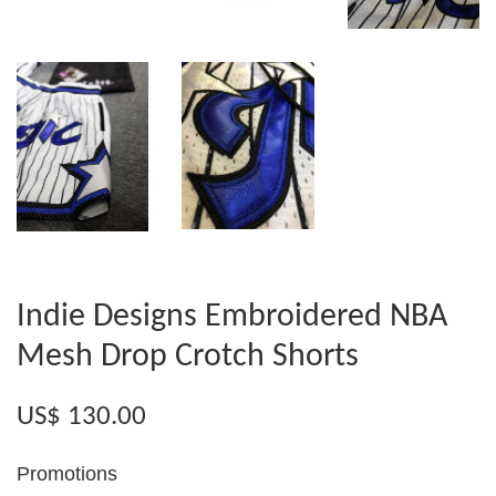
Indie Designs Embroidered NBA
Mesh Drop Crotch Shorts
US$ 130.00
Promotions