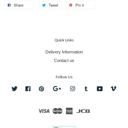
Share
Tweet
Pin it
Quick Links
Delivery Information
Contact us
Follow Us
Twitter
Facebook
Pinterest
Google
Instagram
Tumblr
YouTube
Vime
Visa
Master
American
JCB
Express