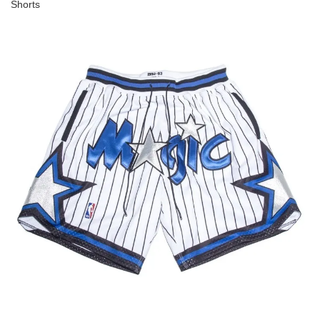
Shorts