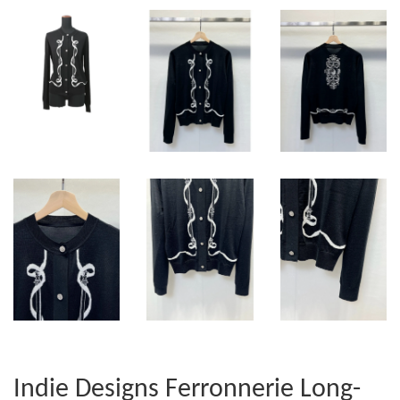
Indie Designs Ferronnerie Long-