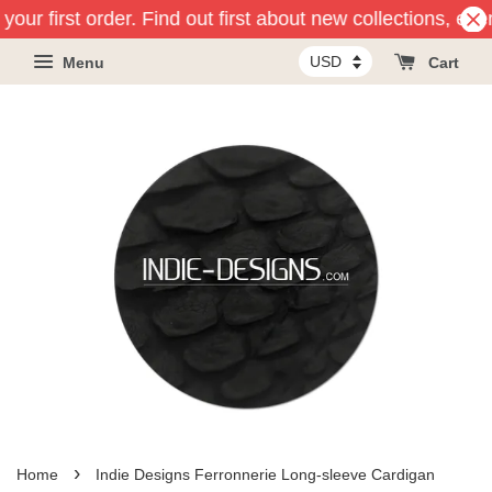
our first order. Find out first about new collections, eve
Menu
Cart
›
Home
Indie Designs Ferronnerie Long-sleeve Cardigan