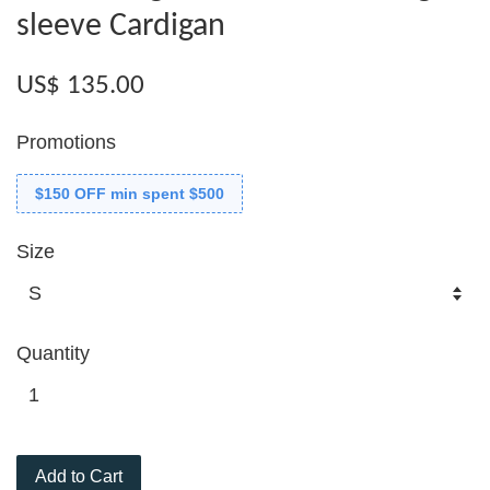
sleeve Cardigan
US$ 135.00
Promotions
$150 OFF min spent $500
Size
Quantity
Add to Cart