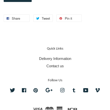
Share
Tweet
Pin it
Quick Links
Delivery Information
Contact us
Follow Us
Twitter
Facebook
Pinterest
Google
Instagram
Tumblr
YouTube
Vime
Visa
Master
American
JCB