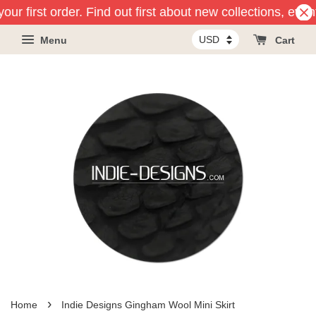
our first order. Find out first about new collections, eve
Menu
Cart
›
Home
Indie Designs Gingham Wool Mini Skirt