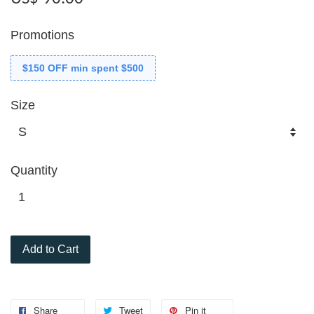
Promotions
$150 OFF min spent $500
Size
Quantity
Add to Cart
Share
Tweet
Pin it