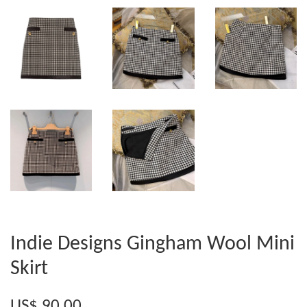
Indie Designs Gingham Wool Mini
Skirt
US$ 90.00