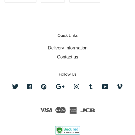
Quick Links
Delivery Information
Contact us
Follow Us
Twitter
Facebook
Pinterest
Google
Instagram
Tumblr
YouTube
Vime
Visa
Master
American
JCB
Express