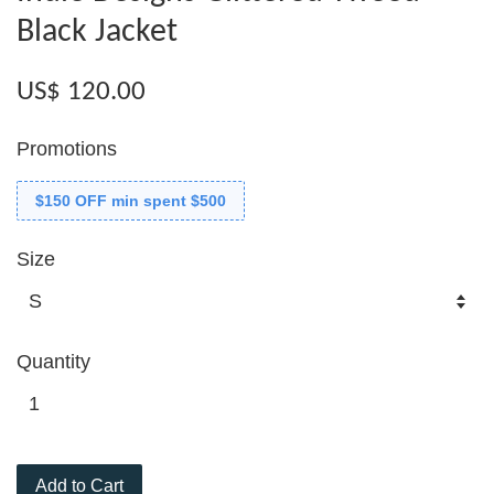
Black Jacket
US$ 120.00
Promotions
$150 OFF min spent $500
Size
Quantity
Add to Cart