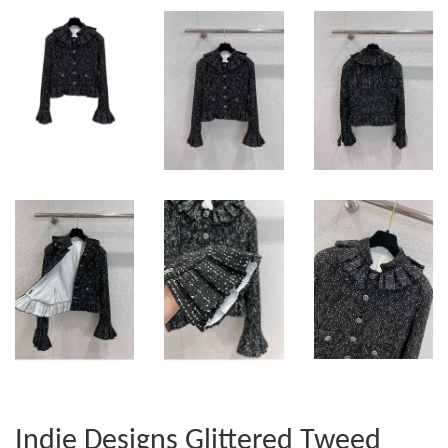
Indie Designs Glittered Tweed