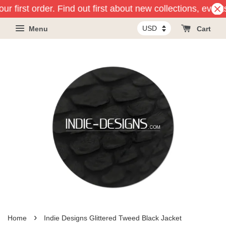
ur first order. Find out first about new collections, event
Menu
Cart
›
Home
Indie Designs Glittered Tweed Black Jacket