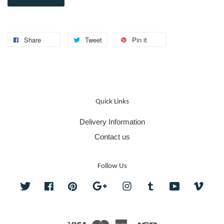
Share
Tweet
Pin it
Quick Links
Delivery Information
Contact us
Follow Us
Twitter
Facebook
Pinterest
Google
Instagram
Tumblr
YouTube
Vime
Visa
Master
American
JCB