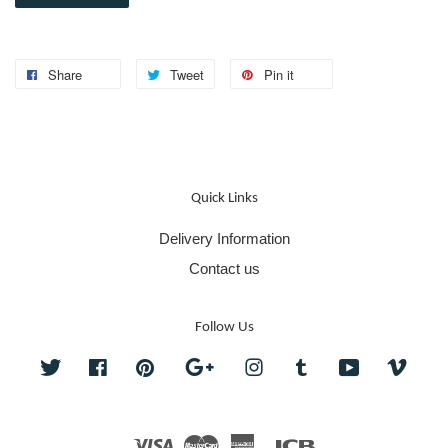
Share
Tweet
Pin it
Quick Links
Delivery Information
Contact us
Follow Us
Twitter
Facebook
Pinterest
Google
Instagram
Tumblr
YouTube
Vime
Visa
Master
American
JCB