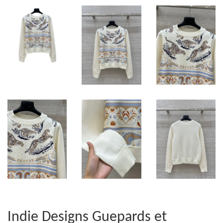
Indie Designs Guepards et