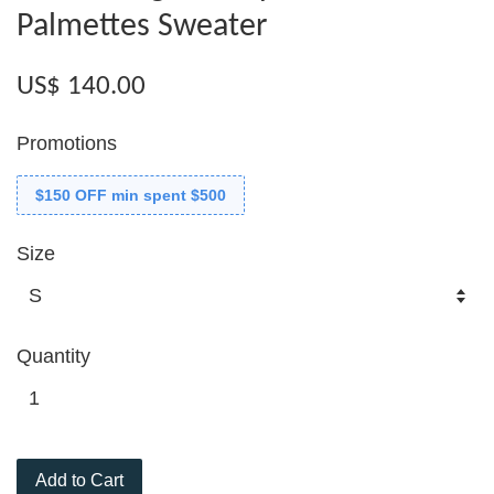
Palmettes Sweater
US$ 140.00
Promotions
$150 OFF min spent $500
Size
Quantity
Add to Cart