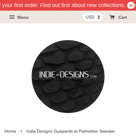
your first order. Find out first about new collections, ev
Menu
Cart
›
Home
Indie Designs Guepards et Palmettes Sweater