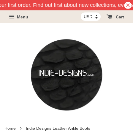
r first order. Find out first about new collections, event
Menu
Cart
›
Home
Indie Designs Leather Ankle Boots