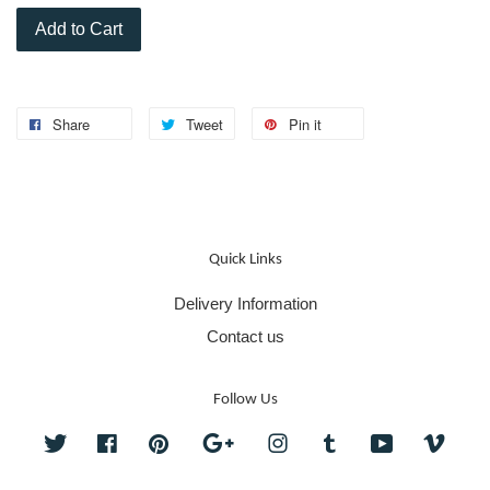
Add to Cart
Share
Tweet
Pin it
Quick Links
Delivery Information
Contact us
Follow Us
Twitter
Facebook
Pinterest
Google
Instagram
Tumblr
YouTube
Vime