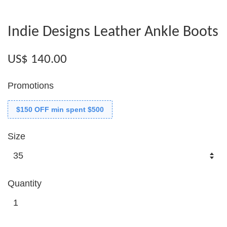
Indie Designs Leather Ankle Boots
US$ 140.00
Promotions
$150 OFF min spent $500
Size
Quantity