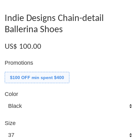
Indie Designs Chain-detail
Ballerina Shoes
US$ 100.00
Promotions
$100 OFF min spent $400
Color
Size