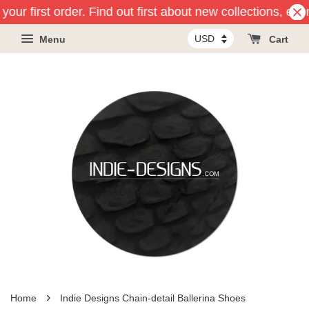
your first order. Find out first about new collections, eve
Menu
Cart
›
Home
Indie Designs Chain-detail Ballerina Shoes