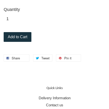
Quantity
Add to Cart
Share
Tweet
Pin it
Quick Links
Delivery Information
Contact us