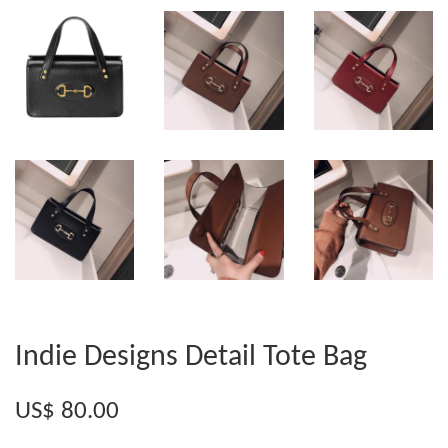
Indie Designs Detail Tote Bag
US$ 80.00