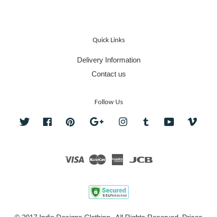
Quick Links
Delivery Information
Contact us
Follow Us
Twitter
Facebook
Pinterest
Google
Instagram
Tumblr
YouTube
Vime
Visa
Master
American
JCB
Express