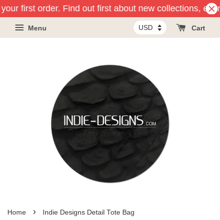
our first order. Find out first about new collections, eve
Menu
Cart
›
Home
Indie Designs Detail Tote Bag