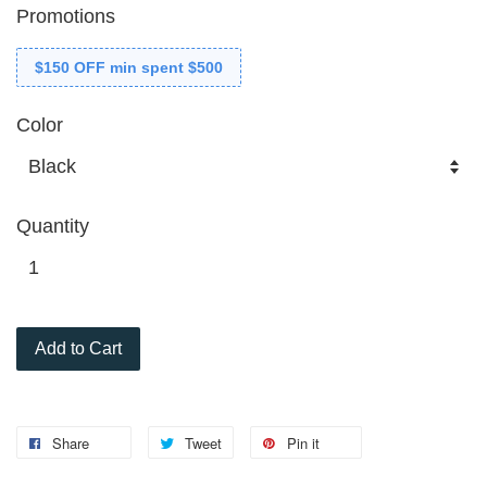
Promotions
$150 OFF min spent $500
Color
Quantity
Add to Cart
Share
Tweet
Pin it