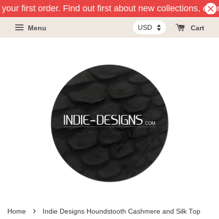
our first order. Find out first about new collections, eve
Menu
Cart
›
Home
Indie Designs Houndstooth Cashmere and Silk Top