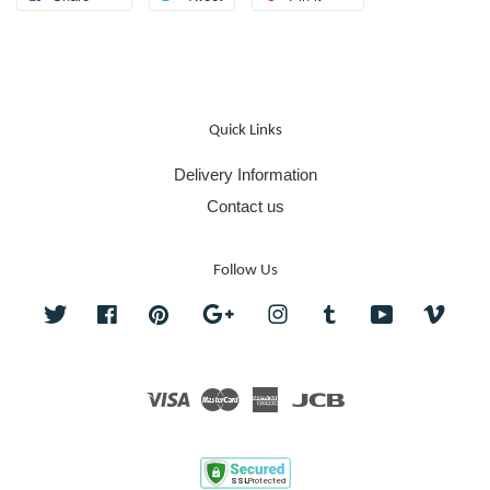
Quick Links
Delivery Information
Contact us
Follow Us
Twitter
Facebook
Pinterest
Google
Instagram
Tumblr
YouTube
Vime
Visa
Master
American
JCB
Express