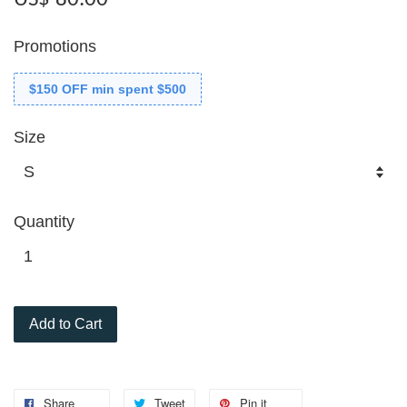
Promotions
$150 OFF min spent $500
Size
Quantity
Add to Cart
Share
Tweet
Pin it