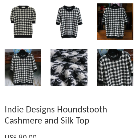
Indie Designs Houndstooth
Cashmere and Silk Top
US$ 80.00