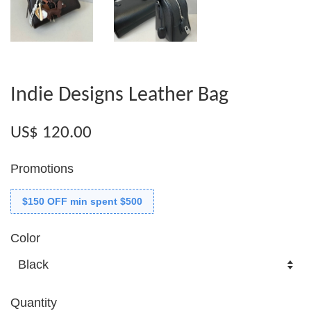
Indie Designs Leather Bag
US$ 120.00
Promotions
$150 OFF min spent $500
Color
Quantity