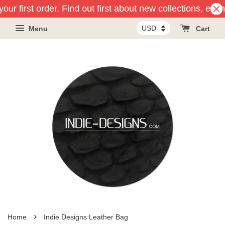
our first order. Find out first about new collections, eve
Menu
Cart
›
Home
Indie Designs Leather Bag