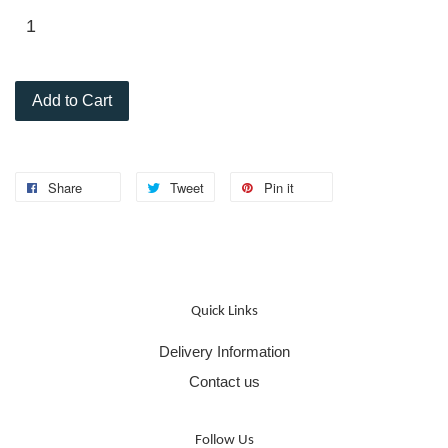
Add to Cart
Share
Tweet
Pin it
Quick Links
Delivery Information
Contact us
Follow Us