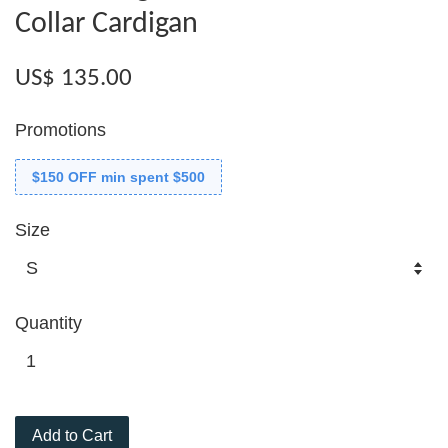
Collar Cardigan
US$ 135.00
Promotions
$150 OFF min spent $500
Size
Quantity
Add to Cart