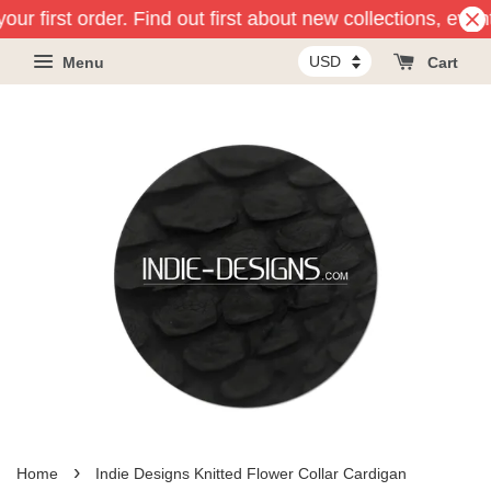
our first order. Find out first about new collections, even
Menu
Cart
›
Home
Indie Designs Knitted Flower Collar Cardigan