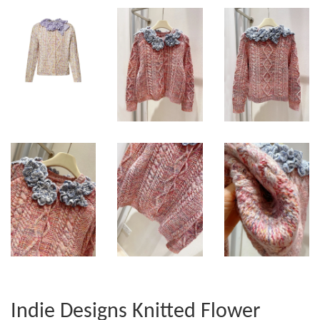
Indie Designs Knitted Flower