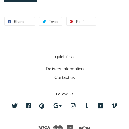
Share
Tweet
Pin it
Quick Links
Delivery Information
Contact us
Follow Us
Twitter
Facebook
Pinterest
Google
Instagram
Tumblr
YouTube
Vime
Visa
Master
American
JCB