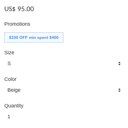
US$ 95.00
Promotions
$100 OFF min spent $400
Size
Color
Quantity