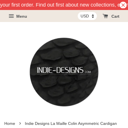
our first order. Find out first about new collections, eve
Menu
Cart
›
Home
Indie Designs La Maille Colin Asymmetric Cardigan