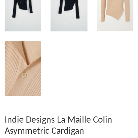
Indie Designs La Maille Colin
Asymmetric Cardigan