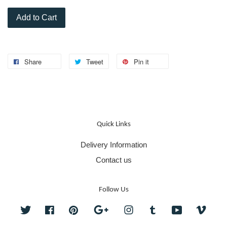
Add to Cart
Share
Tweet
Pin it
Quick Links
Delivery Information
Contact us
Follow Us
Twitter
Facebook
Pinterest
Google
Instagram
Tumblr
YouTube
Vime