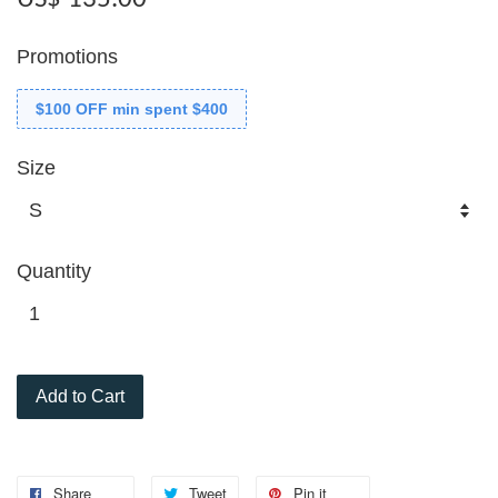
Promotions
$100 OFF min spent $400
Size
Quantity
Add to Cart
Share
Tweet
Pin it