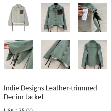
Indie Designs Leather-trimmed
Denim Jacket
US$ 135.00