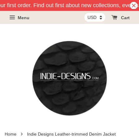
r first order. Find out first about new collections, event
Menu
Cart
›
Home
Indie Designs Leather-trimmed Denim Jacket