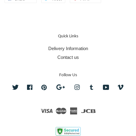
Quick Links
Delivery Information
Contact us
Follow Us
Twitter
Facebook
Pinterest
Google
Instagram
Tumblr
YouTube
Vime
Visa
Master
American
JCB
Express