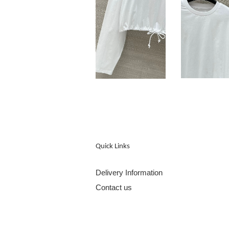
Quick Links
Delivery Information
Contact us