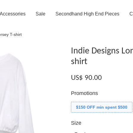
Accessories
Sale
Secondhand High End Pieces
C
rsey T-shirt
Indie Designs Lon
shirt
US$ 90.00
Promotions
$150 OFF min spent $500
Size