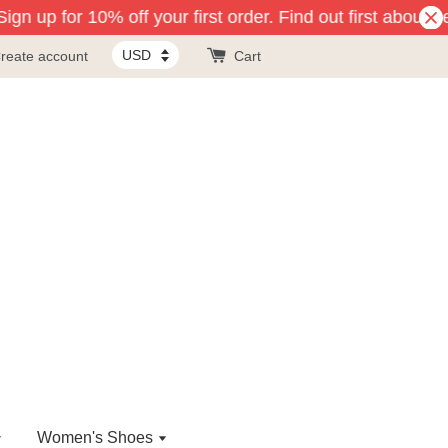
gn up for 10% off your first order. Find out first about n
reate account
Cart
Women's Shoes