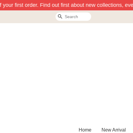
our first order. Find out first about new collections, eve
Search
Home
New Arrival