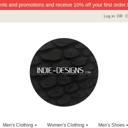
nts and promotions and receive 10% off your first order.
Si
Log in
OR
C
Men's Clothing
Women's Clothing
Men's Shoes