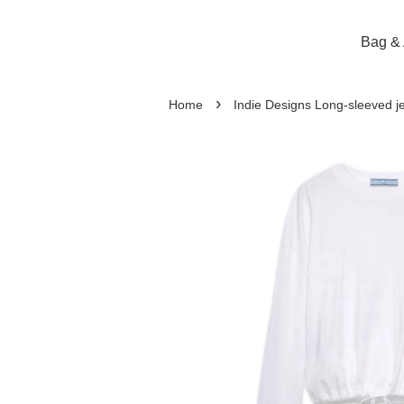
Bag & 
›
Home
Indie Designs Long-sleeved je