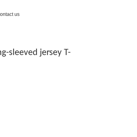
ontact us
g-sleeved jersey T-