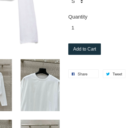
Quantity
Add to Cart
Share
Tweet