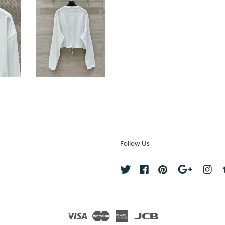
Follow Us
Twitter
Facebook
Pinterest
Google
Ins
Visa
Master
American
JCB