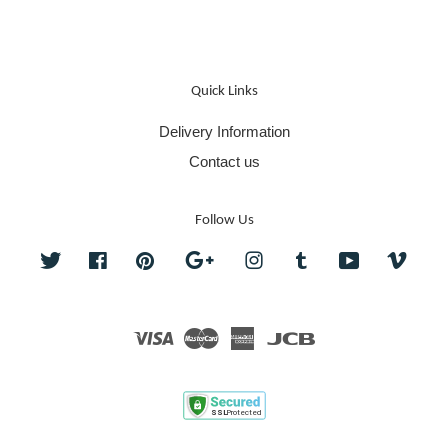
Quick Links
Delivery Information
Contact us
Follow Us
Twitter
Facebook
Pinterest
Google
Instagram
Tumblr
YouTube
Vime
Visa
Master
American
JCB
Express