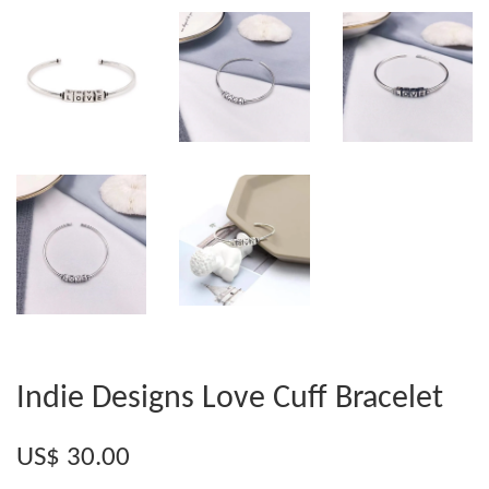
Indie Designs Love Cuff Bracelet
US$ 30.00