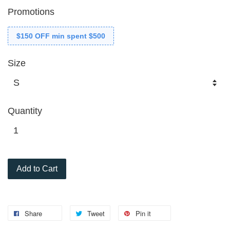
Promotions
$150 OFF min spent $500
Size
Quantity
Add to Cart
Share
Tweet
Pin it