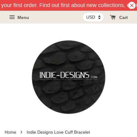
your first order. Find out first about new collections, ev
Menu
Cart
›
Home
Indie Designs Love Cuff Bracelet