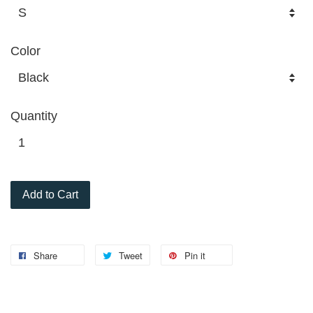
Color
Quantity
Add to Cart
Share
Tweet
Pin it