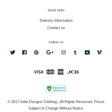
Quick Links
Delivery Information
Contact us
Follow Us
Twitter
Facebook
Pinterest
Google
Instagram
Tumblr
YouTube
Vime
Visa
Master
American
JCB
Express
© 2017 Indie Designs Clothing., All Rights Reserved. Prices
Subject to Change Without Notice.