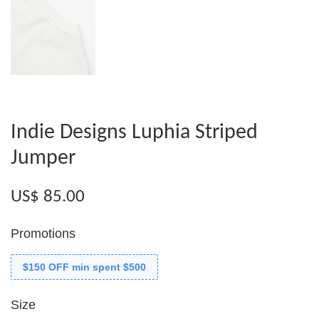
Indie Designs Luphia Striped
Jumper
US$ 85.00
Promotions
$150 OFF min spent $500
Size