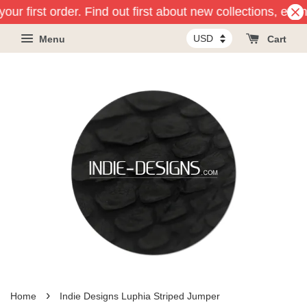
our first order. Find out first about new collections, eve
Menu
Cart
›
Home
Indie Designs Luphia Striped Jumper