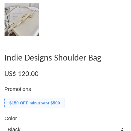
Indie Designs Shoulder Bag
US$ 120.00
Promotions
$150 OFF min spent $500
Color