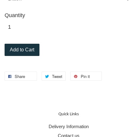
Quantity
Add to Cart
Share
Tweet
Pin it
Quick Links
Delivery Information
Contact us