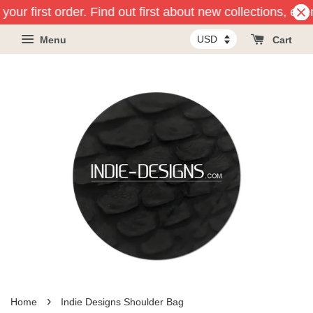
our first order. Find out first about new collections, eve
Menu
Cart
›
Home
Indie Designs Shoulder Bag