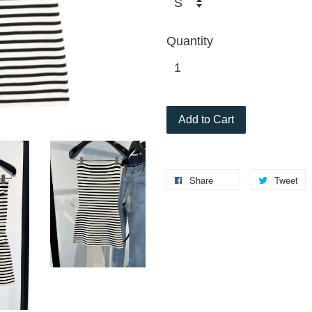
Quantity
Add to Cart
Share
Tweet