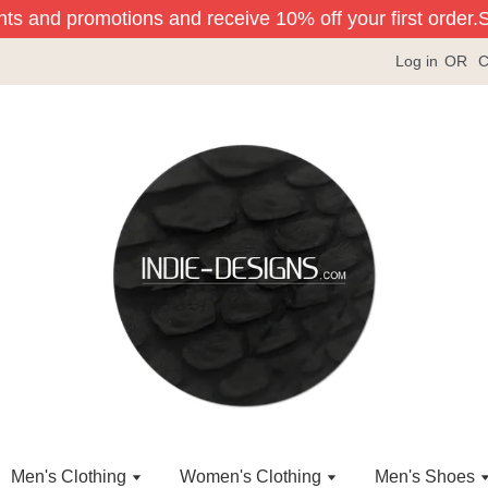
nts and promotions and receive 10% off your first order.
Sig
Log in
OR
C
Men's Clothing
Women's Clothing
Men's Shoes