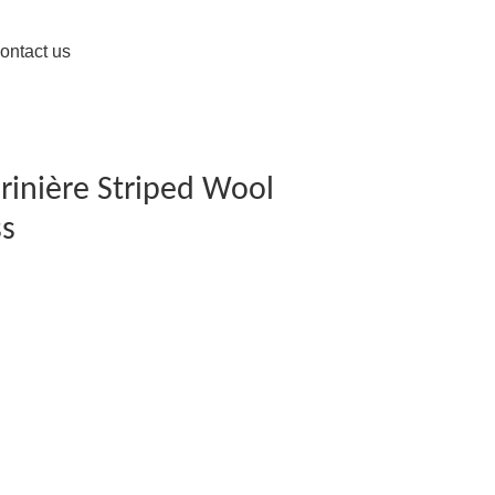
ontact us
rinière Striped Wool
ss