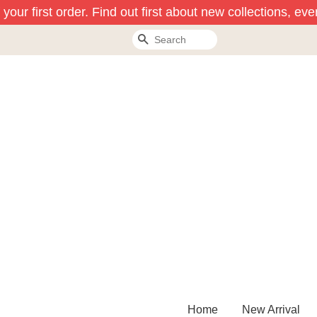
our first order. Find out first about new collections, eve
Search
Home
New Arrival