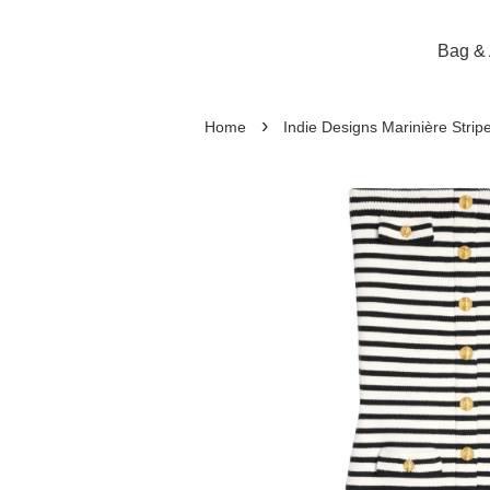
Bag & 
›
Home
Indie Designs Marinière Strip