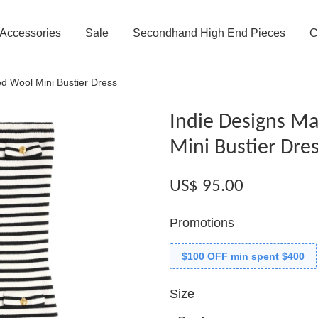
Accessories
Sale
Secondhand High End Pieces
C
ed Wool Mini Bustier Dress
Indie Designs Ma
Mini Bustier Dre
US$ 95.00
Promotions
$100 OFF min spent $400
Size