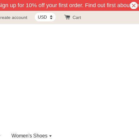
n up for 10% off your first order. Find out first about ne
reate account
Cart
Women's Shoes