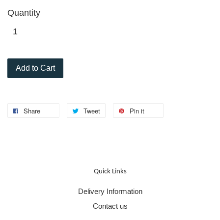
Quantity
Add to Cart
Share
Tweet
Pin it
Quick Links
Delivery Information
Contact us