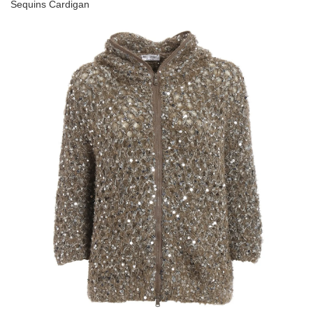
Sequins Cardigan