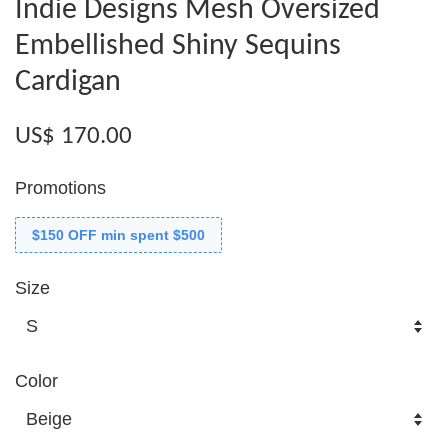
Indie Designs Mesh Oversized
Embellished Shiny Sequins
Cardigan
US$ 170.00
Promotions
$150 OFF min spent $500
Size
Color