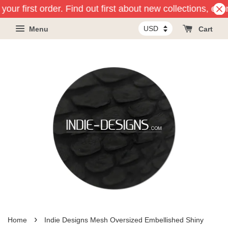
our first order. Find out first about new collections, eve
Menu
Cart
›
Home
Indie Designs Mesh Oversized Embellished Shiny