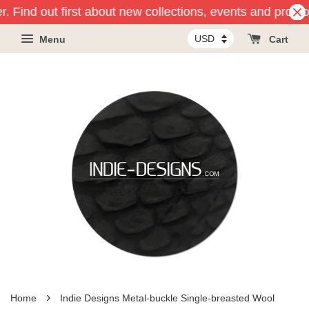
r. Find out first about new collections, events and promot
Menu
Cart
›
Home
Indie Designs Metal-buckle Single-breasted Wool