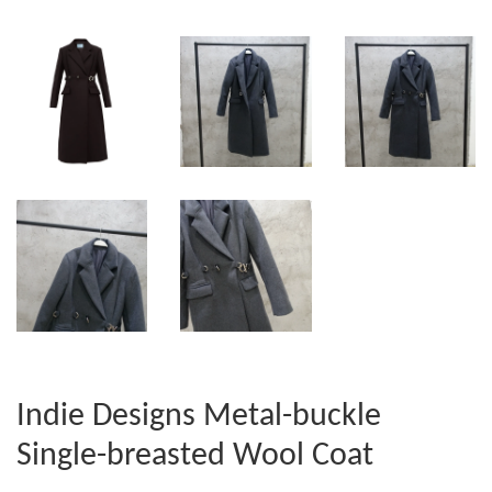
Indie Designs Metal-buckle
Single-breasted Wool Coat