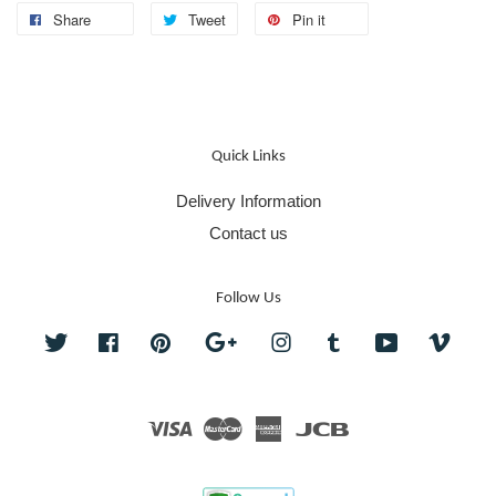
Share
Tweet
Pin it
Quick Links
Delivery Information
Contact us
Follow Us
Twitter
Facebook
Pinterest
Google
Instagram
Tumblr
YouTube
Vime
Visa
Master
American
JCB
Express