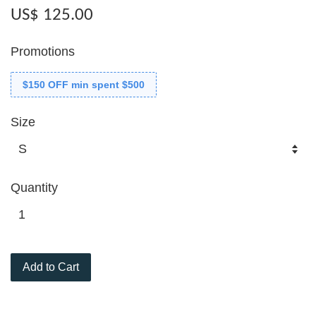
US$ 125.00
Promotions
$150 OFF min spent $500
Size
Quantity
Add to Cart