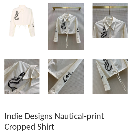
Indie Designs Nautical-print
Cropped Shirt