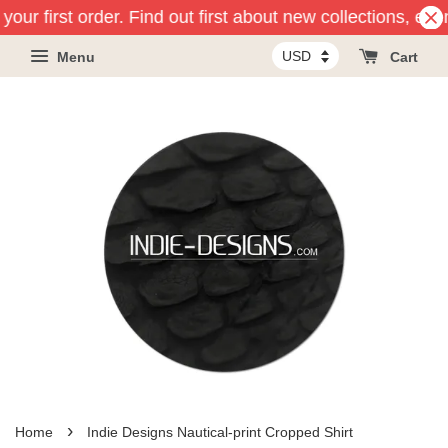
our first order. Find out first about new collections, eve
Menu
Cart
›
Home
Indie Designs Nautical-print Cropped Shirt