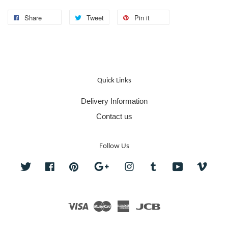
Share
Tweet
Pin it
Quick Links
Delivery Information
Contact us
Follow Us
Twitter
Facebook
Pinterest
Google
Instagram
Tumblr
YouTube
Vime
Visa
Master
American
JCB
Express