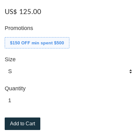
US$ 125.00
Promotions
$150 OFF min spent $500
Size
Quantity
Add to Cart