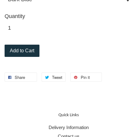
Quantity
Add to Cart
Share
Tweet
Pin it
Quick Links
Delivery Information
Contact us