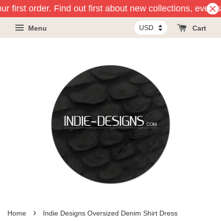
r first order. Find out first about new collections, event
Menu
Cart
›
Home
Indie Designs Oversized Denim Shirt Dress