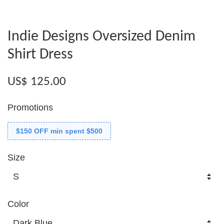
Indie Designs Oversized Denim
Shirt Dress
US$ 125.00
Promotions
$150 OFF min spent $500
Size
Color