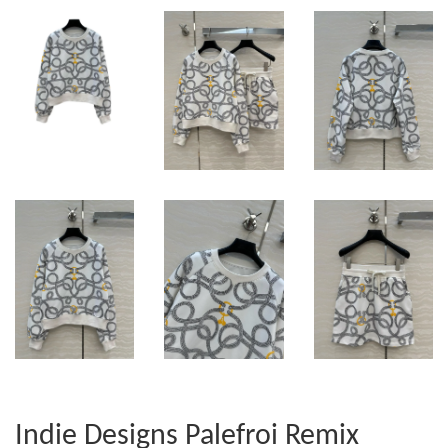
Indie Designs Palefroi Remix