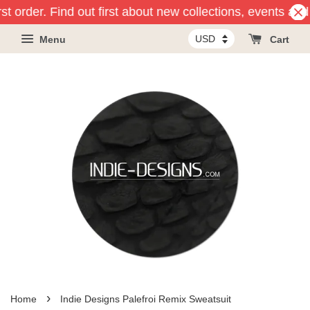
st order. Find out first about new collections, events and
Menu
Cart
›
Home
Indie Designs Palefroi Remix Sweatsuit