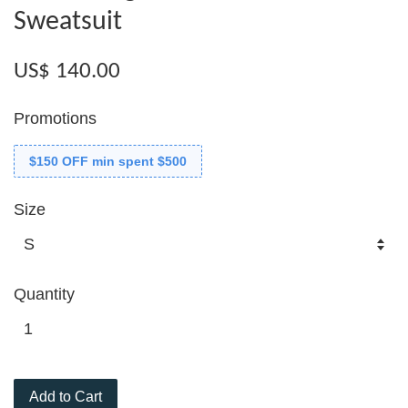
Sweatsuit
US$ 140.00
Promotions
$150 OFF min spent $500
Size
Quantity
Add to Cart