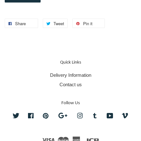
Share
Tweet
Pin it
Quick Links
Delivery Information
Contact us
Follow Us
Twitter
Facebook
Pinterest
Google
Instagram
Tumblr
YouTube
Vime
Visa
Master
American
JCB