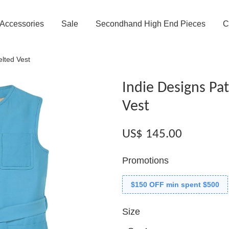
Accessories
Sale
Secondhand High End Pieces
C
elted Vest
Indie Designs Pa
Vest
US$ 145.00
Promotions
$150 OFF min spent $500
Size