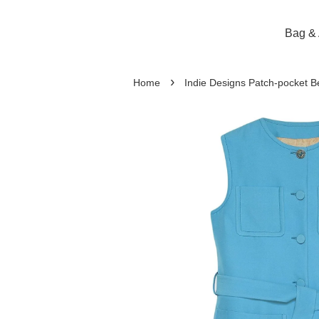
Bag & 
›
Home
Indie Designs Patch-pocket B