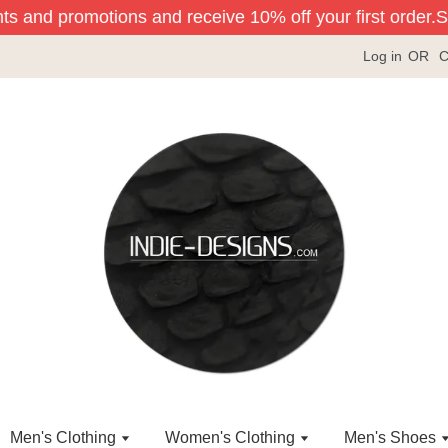
ts and promotions and receive 10% off your first order.
Sig
Log in
OR
C
Men's Clothing
Women's Clothing
Men's Shoes