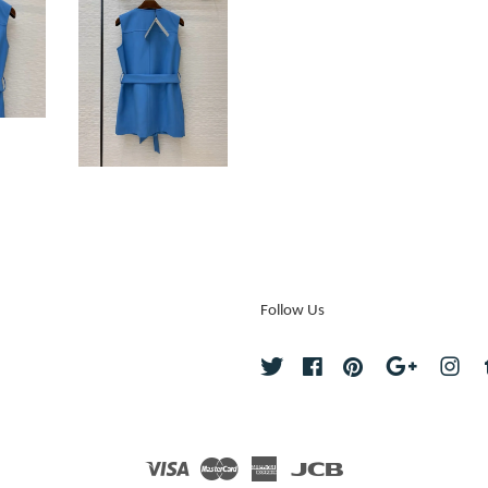
Follow Us
Twitter
Facebook
Pinterest
Google
Ins
Visa
Master
American
JCB