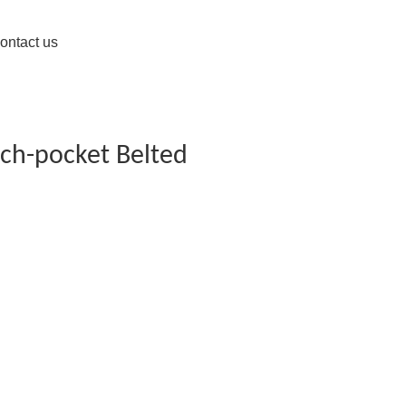
ontact us
tch-pocket Belted