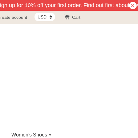
n up for 10% off your first order. Find out first about ne
reate account
Cart
Women's Shoes