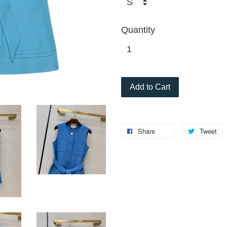
Quantity
Add to Cart
Share
Tweet