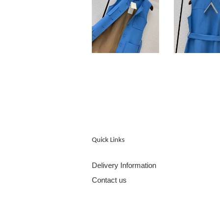
Quick Links
Delivery Information
Contact us