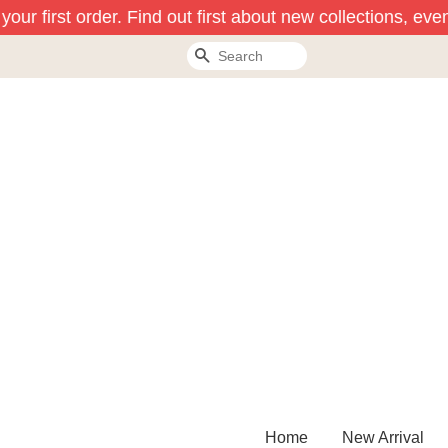
ur first order. Find out first about new collections, even
Search
Home
New Arrival