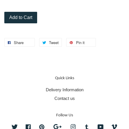
Add to Cart
Share
Tweet
Pin it
Quick Links
Delivery Information
Contact us
Follow Us
Twitter
Facebook
Pinterest
Google
Instagram
Tumblr
YouTube
Vime