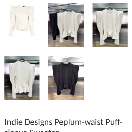
Indie Designs Peplum-waist Puff-