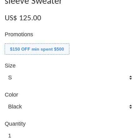
sleeve Sweater
US$ 125.00
Promotions
$150 OFF min spent $500
Size
Color
Quantity