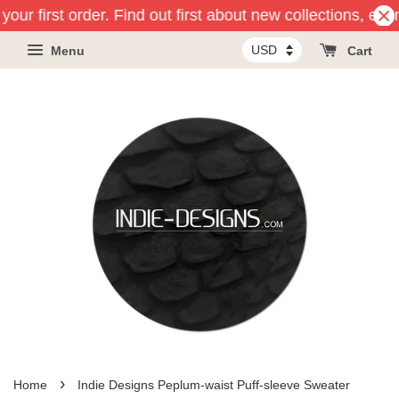
our first order. Find out first about new collections, eve
Menu
Cart
›
Home
Indie Designs Peplum-waist Puff-sleeve Sweater