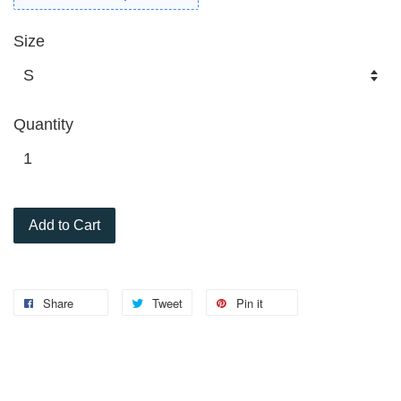
Size
Quantity
Add to Cart
Share
Tweet
Pin it