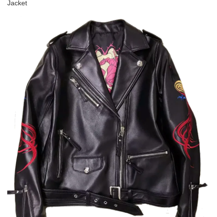
Jacket