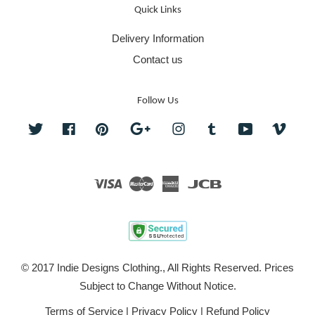
Quick Links
Delivery Information
Contact us
Follow Us
Twitter
Facebook
Pinterest
Google
Instagram
Tumblr
YouTube
Vime
Visa
Master
American
JCB
Express
© 2017 Indie Designs Clothing., All Rights Reserved. Prices
Subject to Change Without Notice.
Terms of Service
|
Privacy Policy
|
Refund Policy