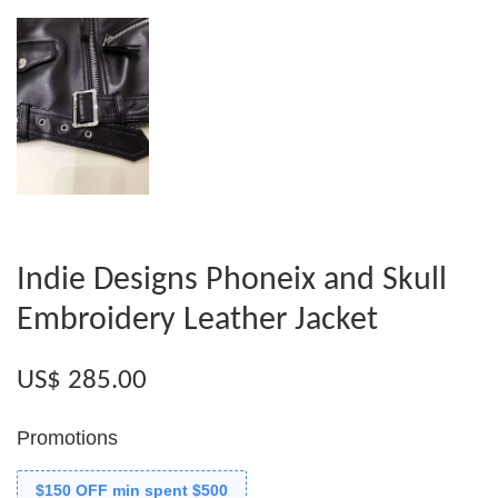
Indie Designs Phoneix and Skull
Embroidery Leather Jacket
US$ 285.00
Promotions
$150 OFF min spent $500