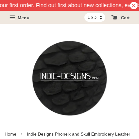
r first order. Find out first about new collections, event
Menu
Cart
›
Home
Indie Designs Phoneix and Skull Embroidery Leather