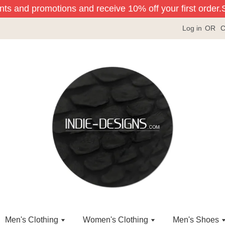
nts and promotions and receive 10% off your first order.
Si
Log in
OR
C
Men's Clothing
Women's Clothing
Men's Shoes