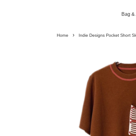
Bag & 
›
Home
Indie Designs Pocket Short S