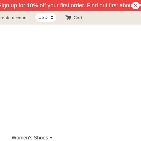
gn up for 10% off your first order. Find out first about n
reate account
Cart
Women's Shoes