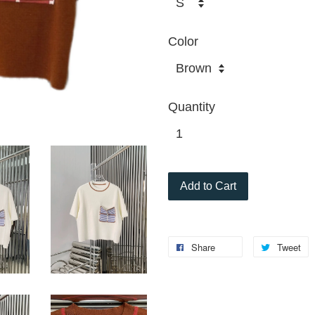
Color
Quantity
Add to Cart
Share
Tweet