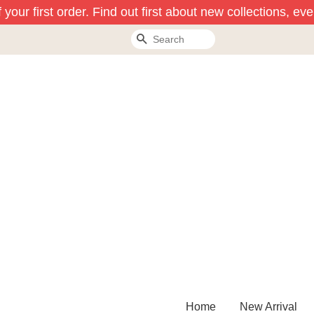
our first order. Find out first about new collections, eve
Search
Home
New Arrival