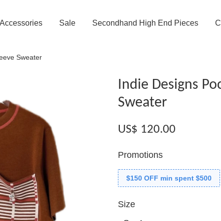
Accessories
Sale
Secondhand High End Pieces
C
leeve Sweater
Indie Designs Po
Sweater
US$ 120.00
Promotions
$150 OFF min spent $500
Size