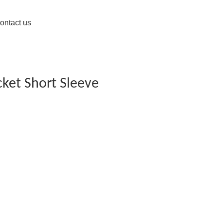
ontact us
cket Short Sleeve