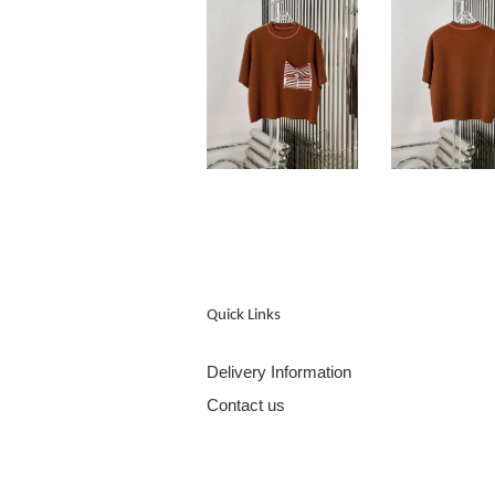
Quick Links
Delivery Information
Contact us