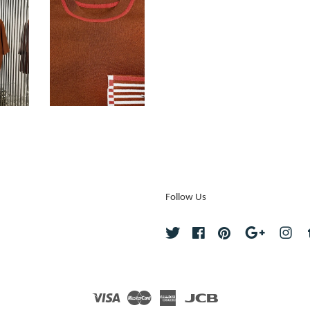
Follow Us
Twitter
Facebook
Pinterest
Google
Ins
Visa
Master
American
JCB