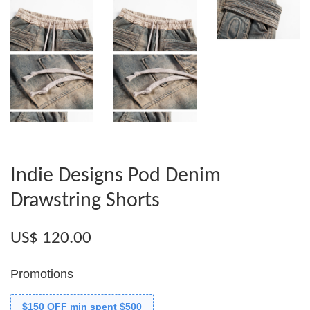
Indie Designs Pod Denim
Drawstring Shorts
US$ 120.00
Promotions
$150 OFF min spent $500