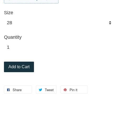
Size
Quantity
Add to Cart
Share
Tweet
Pin it