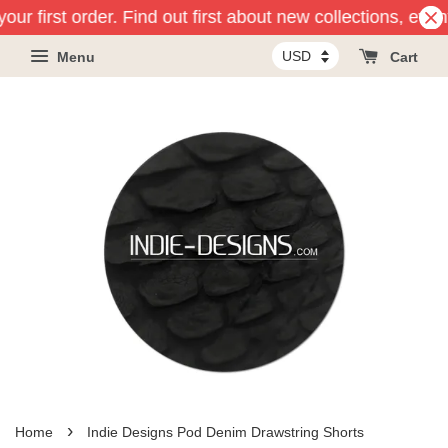
our first order. Find out first about new collections, even
Menu
Cart
›
Home
Indie Designs Pod Denim Drawstring Shorts