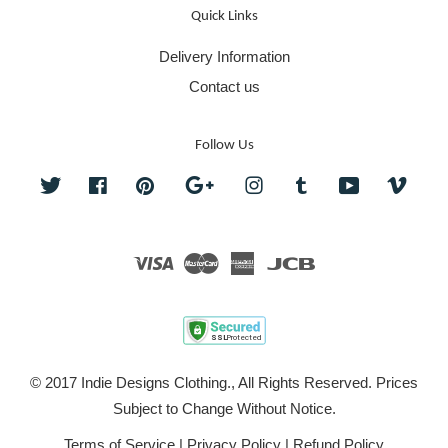
Quick Links
Delivery Information
Contact us
Follow Us
Twitter
Facebook
Pinterest
Google
Instagram
Tumblr
YouTube
Vime
Visa
Master
American
JCB
Express
© 2017 Indie Designs Clothing., All Rights Reserved. Prices
Subject to Change Without Notice.
Terms of Service
|
Privacy Policy
|
Refund Policy