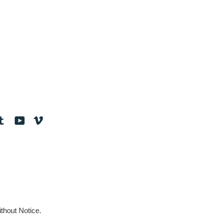
tagram
Tumblr
YouTube
Vimeo
thout Notice.