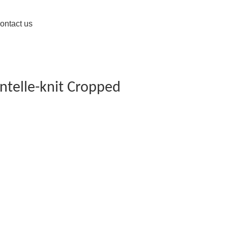
ontact us
intelle-knit Cropped