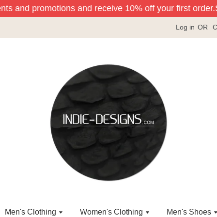
ents and promotions and receive 10% off your first order.
Si
Log in
OR
C
Men's Clothing
Women's Clothing
Men's Shoes