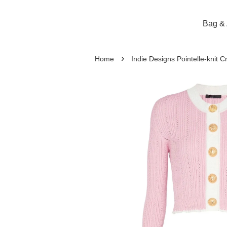
Bag & 
›
Home
Indie Designs Pointelle-knit 