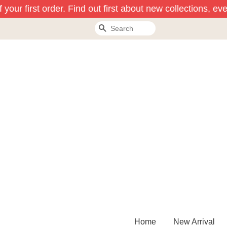
our first order. Find out first about new collections, eve
Search
Home
New Arrival