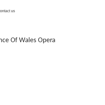
ontact us
ince Of Wales Opera