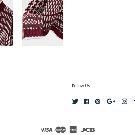
Follow Us
Twitter
Facebook
Pinterest
Google
Ins
Visa
Master
American
JCB