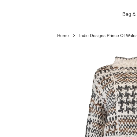
Bag & 
›
Home
Indie Designs Prince Of Wal