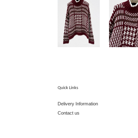
Quick Links
Delivery Information
Contact us