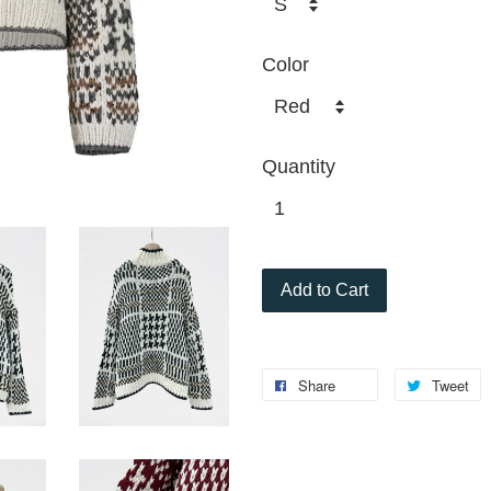
Color
Quantity
Add to Cart
Share
Tweet