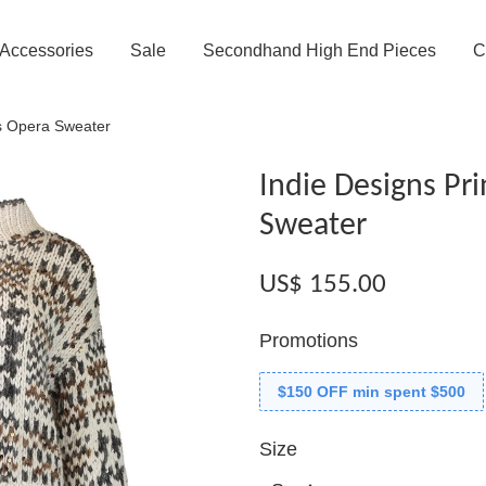
Accessories
Sale
Secondhand High End Pieces
C
es Opera Sweater
Indie Designs Pr
Sweater
US$ 155.00
Promotions
$150 OFF min spent $500
Size