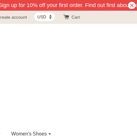
gn up for 10% off your first order. Find out first about n
reate account
Cart
Women's Shoes