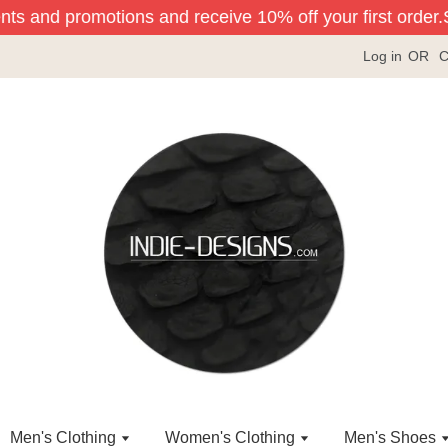
nts and promotions and receive 10% off your first order.
Si
Log in
OR
C
Men's Clothing
Women's Clothing
Men's Shoes