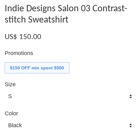
Indie Designs Salon 03 Contrast-
stitch Sweatshirt
US$ 150.00
Promotions
$150 OFF min spent $500
Size
Color