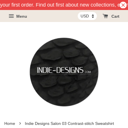
our first order. Find out first about new collections, eve
Menu
Cart
›
Home
Indie Designs Salon 03 Contrast-stitch Sweatshirt