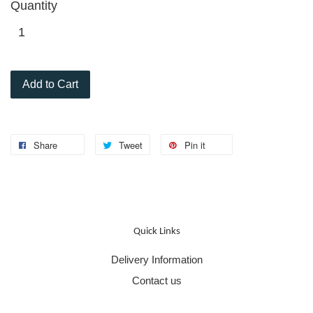
Quantity
Add to Cart
Share
Tweet
Pin it
Quick Links
Delivery Information
Contact us