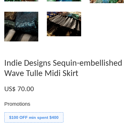
Indie Designs Sequin-embellished
Wave Tulle Midi Skirt
US$ 70.00
Promotions
$100 OFF min spent $400