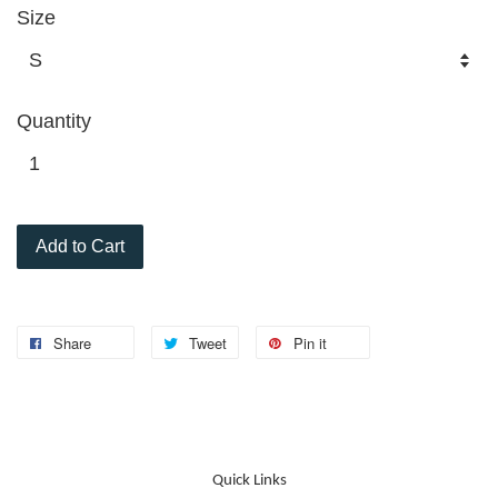
Size
Quantity
Add to Cart
Share
Tweet
Pin it
Quick Links