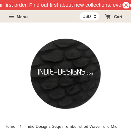
 first order. Find out first about new collections, events
Menu
Cart
›
Home
Indie Designs Sequin-embellished Wave Tulle Midi