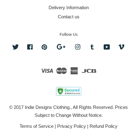
Delivery Information
Contact us
Follow Us
Twitter
Facebook
Pinterest
Google
Instagram
Tumblr
YouTube
Vime
Visa
Master
American
JCB
Express
© 2017 Indie Designs Clothing., All Rights Reserved. Prices
Subject to Change Without Notice.
Terms of Service
|
Privacy Policy
|
Refund Policy