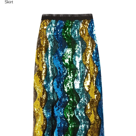
Skirt