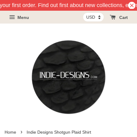
our first order. Find out first about new collections, even
Menu
Cart
›
Home
Indie Designs Shotgun Plaid Shirt