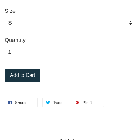
Size
Quantity
Add to Cart
Share
Tweet
Pin it