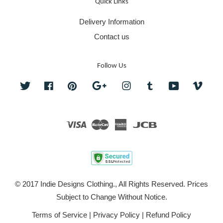
Quick Links
Delivery Information
Contact us
Follow Us
Twitter
Facebook
Pinterest
Google
Instagram
Tumblr
YouTube
Vime
Visa
Master
American
JCB
Express
© 2017 Indie Designs Clothing., All Rights Reserved. Prices
Subject to Change Without Notice.
Terms of Service
|
Privacy Policy
|
Refund Policy