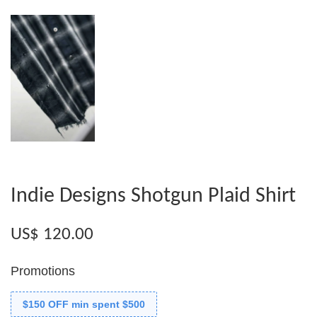
Indie Designs Shotgun Plaid Shirt
US$ 120.00
Promotions
$150 OFF min spent $500