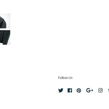
Follow Us
Twitter
Facebook
Pinterest
Google
Ins