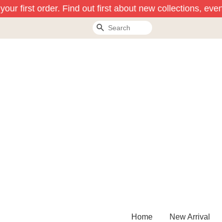
ur first order. Find out first about new collections, even
Search
Home
New Arrival