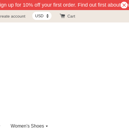
n up for 10% off your first order. Find out first about ne
reate account
Cart
Women's Shoes