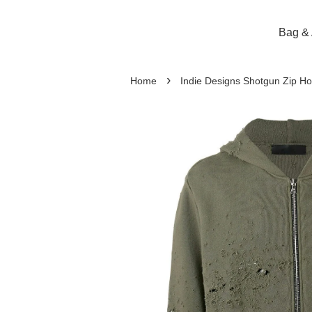
Bag & 
›
Home
Indie Designs Shotgun Zip Ho