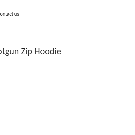
ontact us
otgun Zip Hoodie