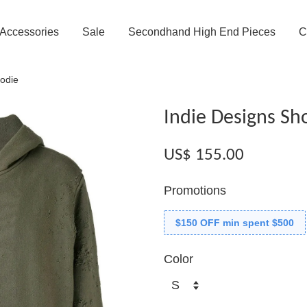
Accessories
Sale
Secondhand High End Pieces
C
odie
Indie Designs Sh
US$ 155.00
Promotions
$150 OFF min spent $500
Color