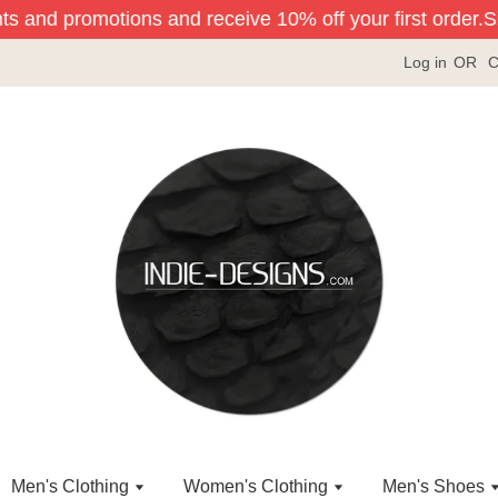
ts and promotions and receive 10% off your first order.
Sig
Log in
OR
C
Men's Clothing
Women's Clothing
Men's Shoes