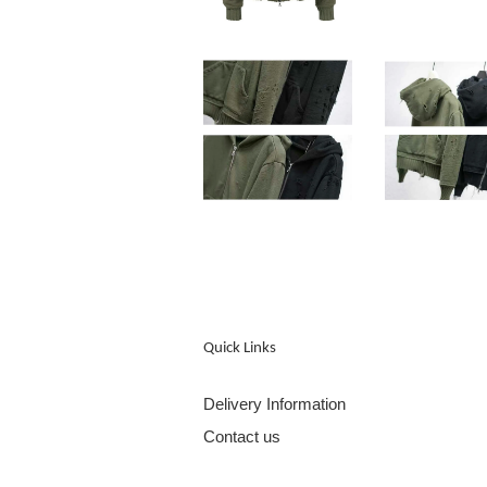
Quick Links
Delivery Information
Contact us