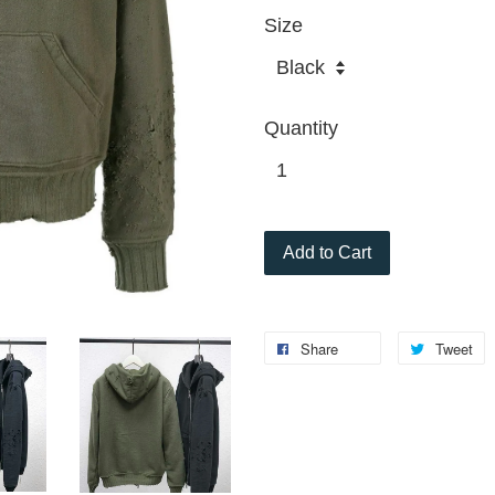
Size
Quantity
Add to Cart
Share
Tweet