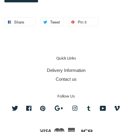
Share
Tweet
Pin it
Quick Links
Delivery Information
Contact us
Follow Us
Twitter
Facebook
Pinterest
Google
Instagram
Tumblr
YouTube
Vime
Visa
Master
American
JCB