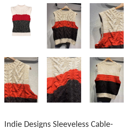
Indie Designs Sleeveless Cable-