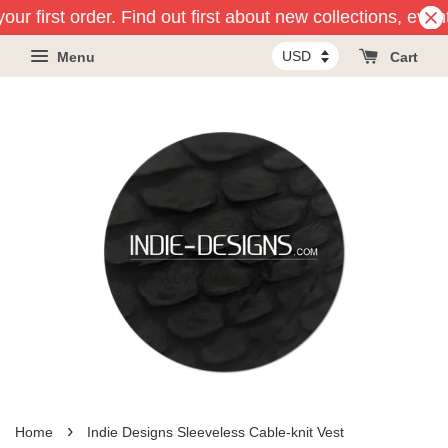
ur first order. Find out first about new collections, even
Menu
Cart
›
Home
Indie Designs Sleeveless Cable-knit Vest