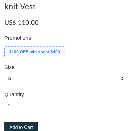
knit Vest
US$ 110.00
Promotions
$100 OFF min spent $400
Size
Quantity
Add to Cart