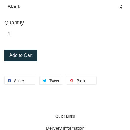
Quantity
Add to Cart
Share
Tweet
Pin it
Quick Links
Delivery Information