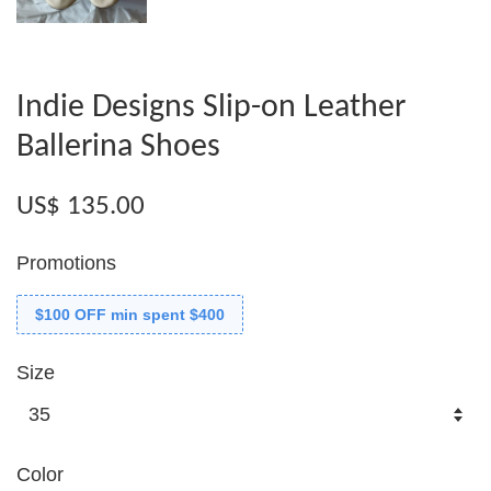
Indie Designs Slip-on Leather
Ballerina Shoes
US$ 135.00
Promotions
$100 OFF min spent $400
Size
Color