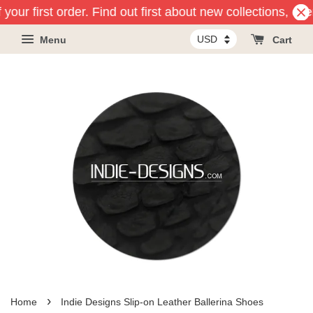
your first order. Find out first about new collections, ev
Menu
Cart
›
Home
Indie Designs Slip-on Leather Ballerina Shoes